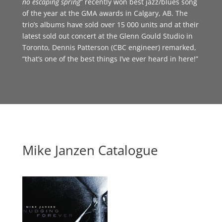
no escaping spring
” recently won best jazz/blues song
of the year at the GMA awards in Calgary, AB. The
trio’s albums have sold over 15 000 units and at their
latest sold out concert at the Glenn Gould Studio in
Toronto, Dennis Patterson (CBC engineer) remarked,
“that’s one of the best things I’ve ever heard in here!”
Mike Janzen Catalogue