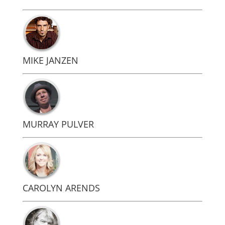
MIKE JANZEN
MURRAY PULVER
CAROLYN ARENDS