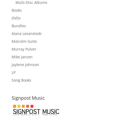
Multi-Disc Albums
Books
DVDs
Bundles
Alana Levandoski
Malcolm Guite
Murray Pulver
Mike Janzen
Jaylene Johnson
LP
Song Books
Signpost Music