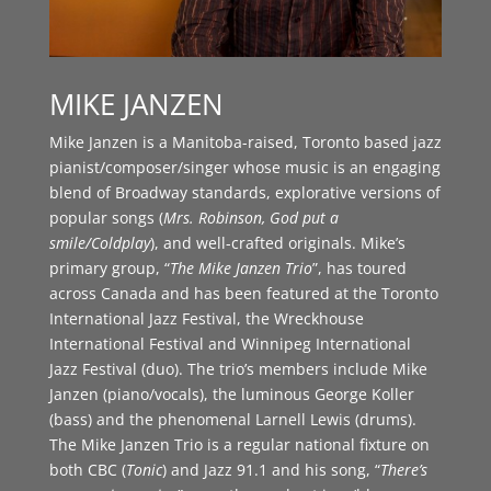
MIKE JANZEN
Mike Janzen is a Manitoba-raised, Toronto based jazz
pianist/composer/singer whose music is an engaging
blend of Broadway standards, explorative versions of
popular songs (
Mrs. Robinson, God put a
smile/Coldplay
), and well-crafted originals. Mike’s
primary group, “
The Mike Janzen Trio
”, has toured
across Canada and has been featured at the Toronto
International Jazz Festival, the Wreckhouse
International Festival and Winnipeg International
Jazz Festival (duo). The trio’s members include Mike
Janzen (piano/vocals), the luminous George Koller
(bass) and the phenomenal Larnell Lewis (drums).
The Mike Janzen Trio is a regular national fixture on
both CBC (
Tonic
) and Jazz 91.1 and his song, “
There’s