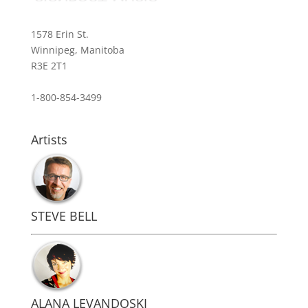
1578 Erin St.
Winnipeg, Manitoba
R3E 2T1
1-800-854-3499
Artists
STEVE BELL
ALANA LEVANDOSKI