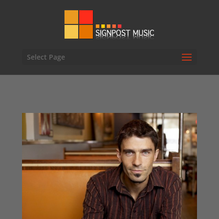
Select Page