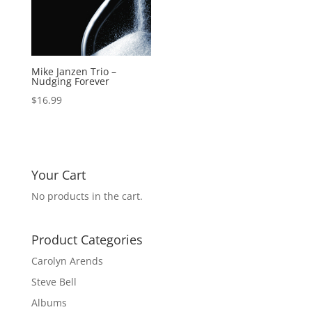
Mike Janzen Trio –
Nudging Forever
$
16.99
Your Cart
No products in the cart.
Product Categories
Carolyn Arends
Steve Bell
Albums