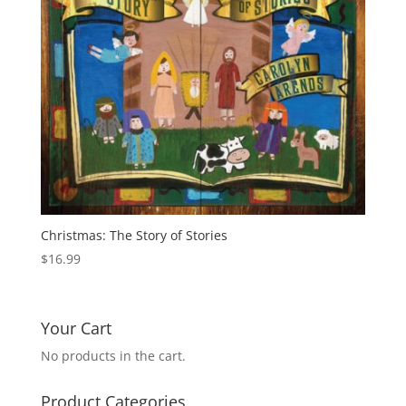
Christmas: The Story of Stories
$
16.99
Your Cart
No products in the cart.
Product Categories