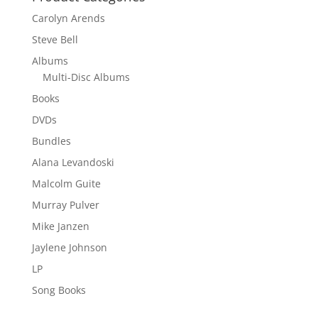
Carolyn Arends
Steve Bell
Albums
Multi-Disc Albums
Books
DVDs
Bundles
Alana Levandoski
Malcolm Guite
Murray Pulver
Mike Janzen
Jaylene Johnson
LP
Song Books