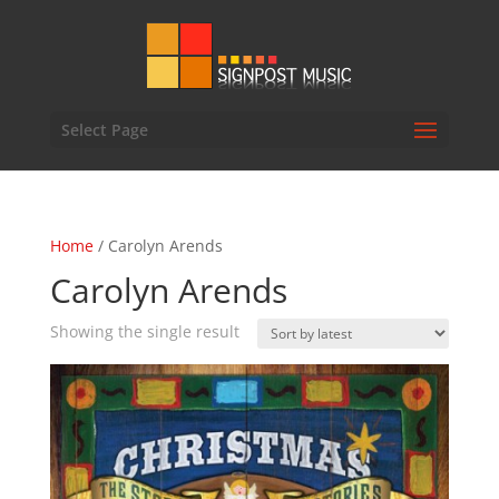
Select Page
Home
/ Carolyn Arends
Carolyn Arends
Showing the single result