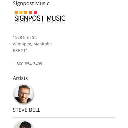
Signpost Music
1578 Erin St.
Winnipeg, Manitoba
R3E 2T1
1-800-854-3499
Artists
STEVE BELL