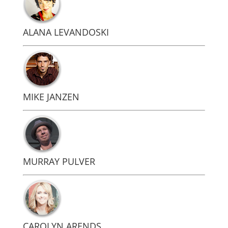
ALANA LEVANDOSKI
MIKE JANZEN
MURRAY PULVER
CAROLYN ARENDS