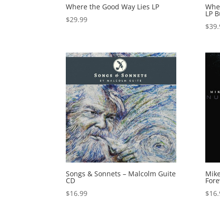
Where the Good Way Lies LP
Wher
LP B
$
29.99
$
39.
Songs & Sonnets – Malcolm Guite
Mike
CD
Fore
$
16.99
$
16.