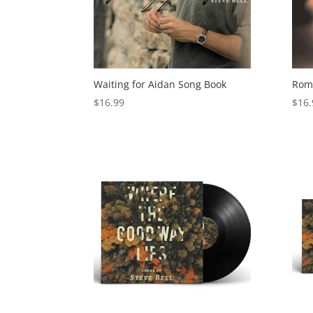
Waiting for Aidan Song Book
Roma
$
16.99
$
16.