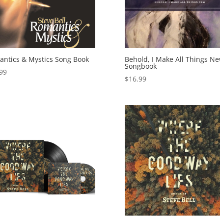
ntics & Mystics Song Book
Behold, I Make All Things N
Songbook
99
$
16.99