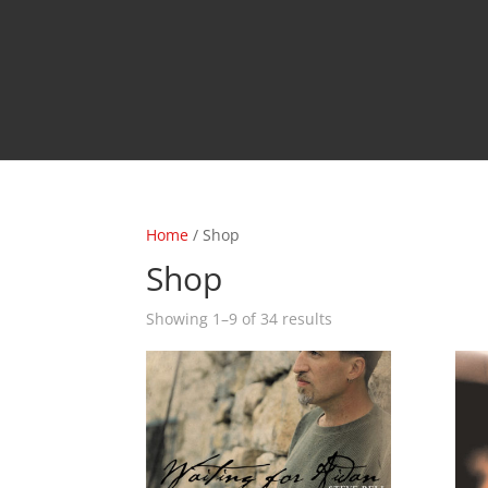
Home
/ Shop
Shop
Sorted
Showing 1–9 of 34 results
by
latest