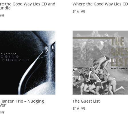
e the Good Way Lies CD and
Where the Good Way Lies CD
undle
$
16.99
99
 Janzen Trio – Nudging
The Guest List
ver
$
16.99
99