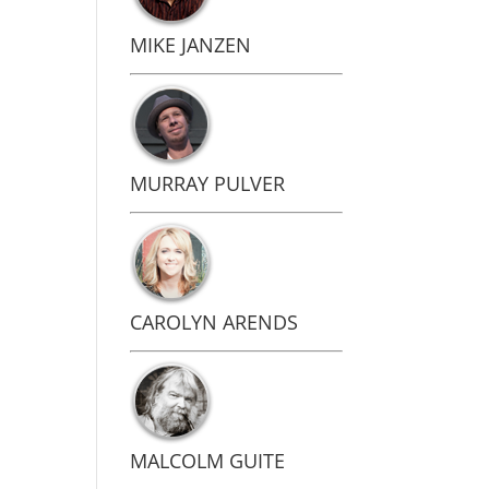
MIKE JANZEN
MURRAY PULVER
CAROLYN ARENDS
MALCOLM GUITE