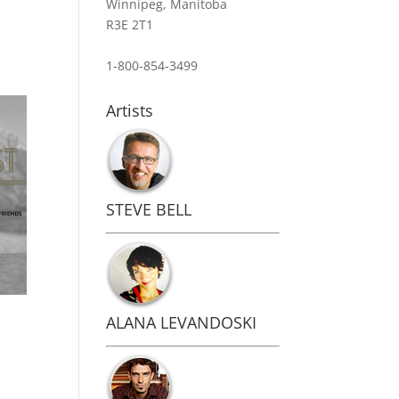
Winnipeg, Manitoba
R3E 2T1
1-800-854-3499
Artists
STEVE BELL
ALANA LEVANDOSKI