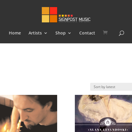
Home
Artists
Shop
Contact