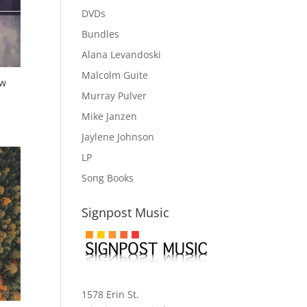
DVDs
Bundles
Alana Levandoski
Malcolm Guite
ew
Murray Pulver
Mike Janzen
Jaylene Johnson
LP
Song Books
Signpost Music
1578 Erin St.