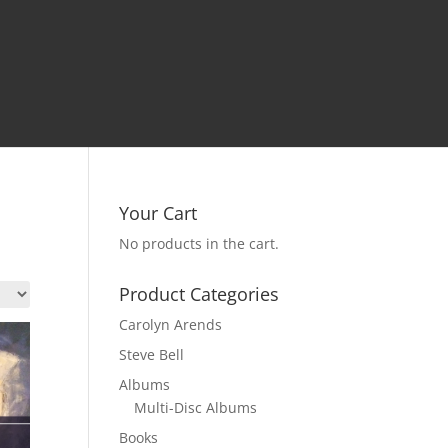
Your Cart
No products in the cart.
Product Categories
Carolyn Arends
Steve Bell
Albums
Multi-Disc Albums
Books