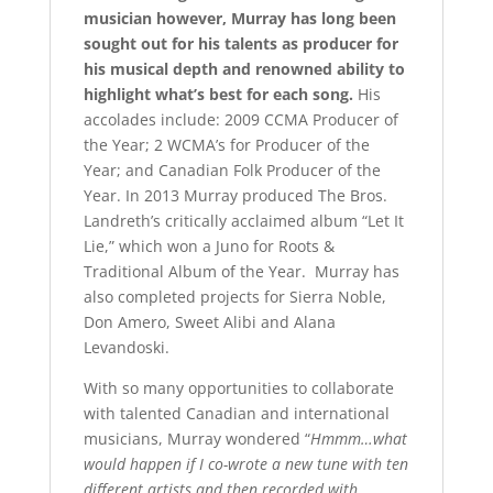
musician however, Murray has long been
sought out for his talents as producer for
his musical depth and renowned ability to
highlight what’s best for each song.
His
accolades include: 2009 CCMA Producer of
the Year; 2 WCMA’s for Producer of the
Year; and Canadian Folk Producer of the
Year. In 2013 Murray produced The Bros.
Landreth’s critically acclaimed album “Let It
Lie,” which won a Juno for Roots &
Traditional Album of the Year. Murray has
also completed projects for Sierra Noble,
Don Amero, Sweet Alibi and Alana
Levandoski.
With so many opportunities to collaborate
with talented Canadian and international
musicians, Murray wondered “
Hmmm…what
would happen if I co-wrote a new tune with ten
different artists and then recorded with