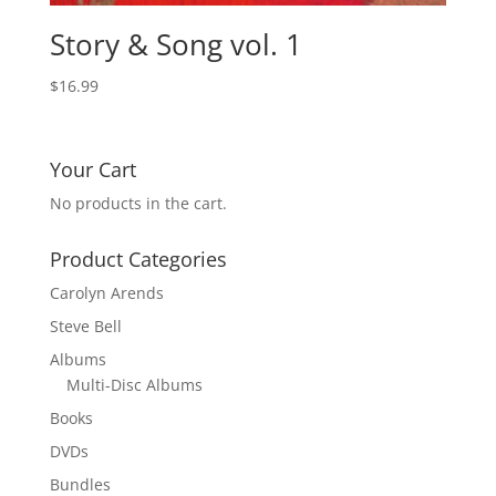
Story & Song vol. 1
$
16.99
Your Cart
No products in the cart.
Product Categories
Carolyn Arends
Steve Bell
Albums
Multi-Disc Albums
Books
DVDs
Bundles