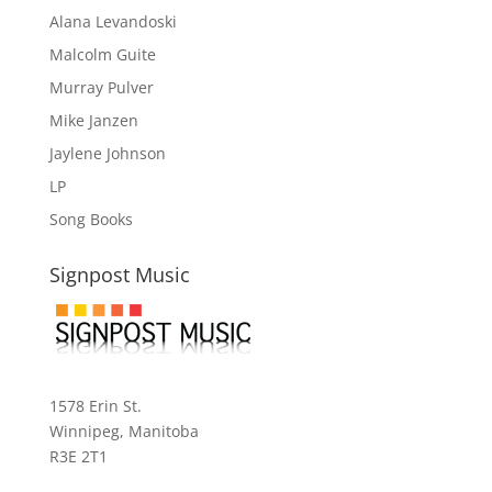
Alana Levandoski
Malcolm Guite
Murray Pulver
Mike Janzen
Jaylene Johnson
LP
Song Books
Signpost Music
1578 Erin St.
Winnipeg, Manitoba
R3E 2T1