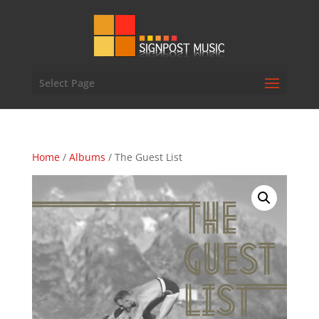
Select Page
Home
/
Albums
/ The Guest List