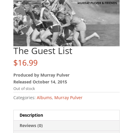
The Guest List
$
16.99
Produced by Murray Pulver
Released October 14, 2015
Out of stock
Categories:
Albums
,
Murray Pulver
Description
Reviews (0)