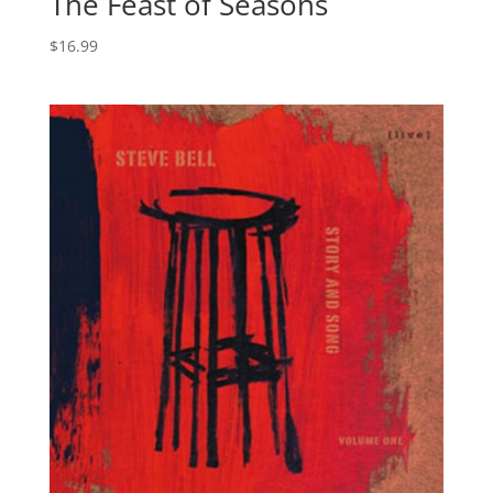
The Feast of Seasons
$
16.99