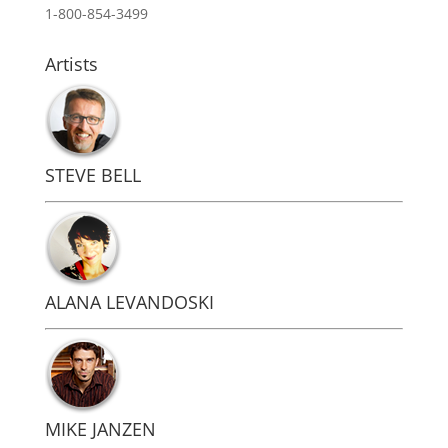
1-800-854-3499
Artists
STEVE BELL
ALANA LEVANDOSKI
MIKE JANZEN