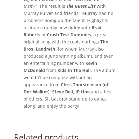
them?”
The result is
The Guest List
with
Murray Pulver and friends. Murray had no
problems lining up the talent. Highlights
include a quirky new diddy with
Brad
Roberts
of
Crash Test Dummies
, a great
original song with the roots darlings
The
Bros. Landreth
(for whom Murray also
produced a Juno winning album), and even
an entertaining number with
Kevin
McDonald
from
Kids In The Hall.
The album
wouldn’t be complete without an
appearance from
Chris Thorsteinson (of
Doc Walker), Steve Bell, JP Hoe
and a host
of others. Sit back (or stand up to dance
along) and enjoy the party!
Related products