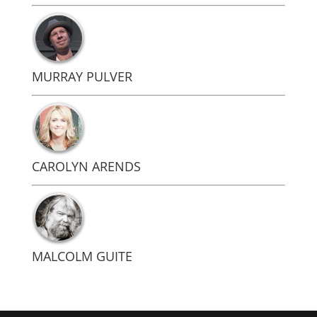
MURRAY PULVER
CAROLYN ARENDS
MALCOLM GUITE