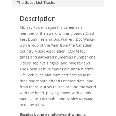
The Guest List Tracks
Description
Murray Pulver began his career as a
member of the award winning bands Crash
Test Dummies and Doc Walker. Doc Walker
won Group of the Year from the Canadian
Country Music Association (CCMA) four
times and garnered numerous number one
videos, top five singles, and rave reviews.
The Crash Test Dummies album “A Worm’s
Life” achieved platinum certification less
than one month after its release date, and
from there Murray toured around the world
with the band, playing shows with Alanis
Morissette, No Doubt, and Ashley McIsaac,
to name a few.
Besides being a multi-award-winning