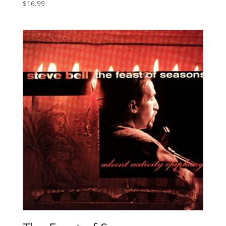
$
16.99