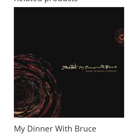
My Dinner With Bruce