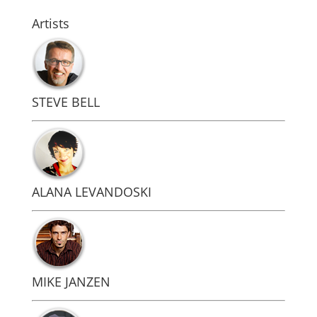
Artists
STEVE BELL
ALANA LEVANDOSKI
MIKE JANZEN