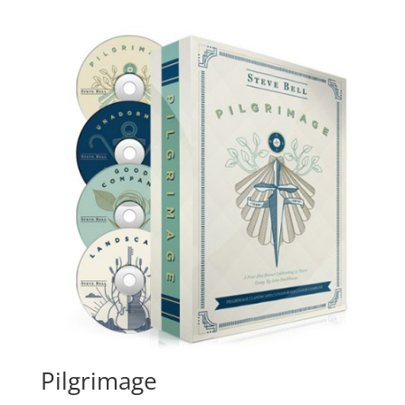
Pilgrimage