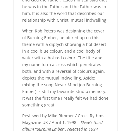
he was in the Father and the Father was in
him. It is also the word that describes our
relationship with Christ; mutual indwelling.
When Rob Peters was designing the cover
of Burning Ember, he picked up on this
theme with a diptych showing a hot desert
in a cool blue colour, and a cool body of
water with a hot red colour. The title and
my name form a cross which penetrates
both, and with a reversal of colours again,
depicts the mutual indwelling. Aside:
mixing the song Never Mind (on Burning
Ember) is still my favourite studio memory.
It was the first time I really felt we had done
something great.
Reviewed by Mike Rimmer / Cross Rythms
Magazine UK / April 1, 1998 –
Steve’s third
album “Burning Ember”, released in 1994