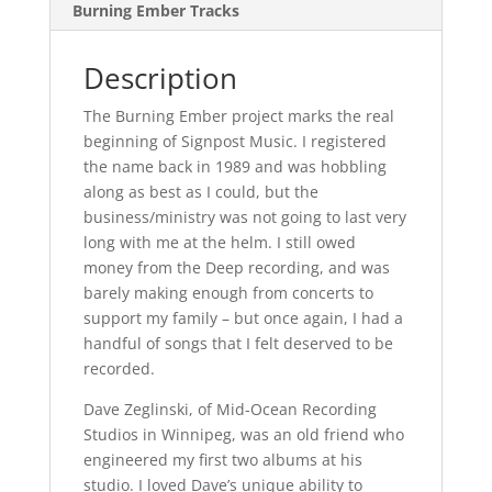
Burning Ember Tracks
Description
The Burning Ember project marks the real
beginning of Signpost Music. I registered
the name back in 1989 and was hobbling
along as best as I could, but the
business/ministry was not going to last very
long with me at the helm. I still owed
money from the Deep recording, and was
barely making enough from concerts to
support my family – but once again, I had a
handful of songs that I felt deserved to be
recorded.
Dave Zeglinski, of Mid-Ocean Recording
Studios in Winnipeg, was an old friend who
engineered my first two albums at his
studio. I loved Dave’s unique ability to