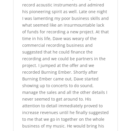
record acoustic instruments and admired
his pioneering spirit as well. Late one night
I was lamenting my poor business skills and
what seemed like an insurmountable lack
of funds for recording a new project. At that
time in his life, Dave was weary of the
commercial recording business and
suggested that he could finance the
recording and we could be partners in the
project. I jumped at the offer and we
recorded Burning Ember. Shortly after
Burning Ember came out, Dave started
showing up to concerts to do sound,
manage the sales and all the other details I
never seemed to get around to. His
attention to detail immediately proved to
increase revenues until he finally suggested
to me that we go in together on the whole
business of my music. He would bring his