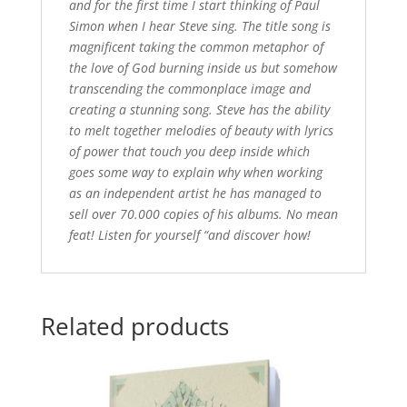
and for the first time I start thinking of Paul
Simon when I hear Steve sing. The title song is
magnificent taking the common metaphor of
the love of God burning inside us but somehow
transcending the commonplace image and
creating a stunning song. Steve has the ability
to melt together melodies of beauty with lyrics
of power that touch you deep inside which
goes some way to explain why when working
as an independent artist he has managed to
sell over 70.000 copies of his albums. No mean
feat! Listen for yourself “and discover how!
Related products