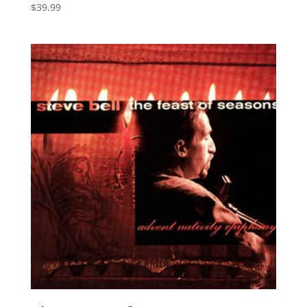
$
39.99