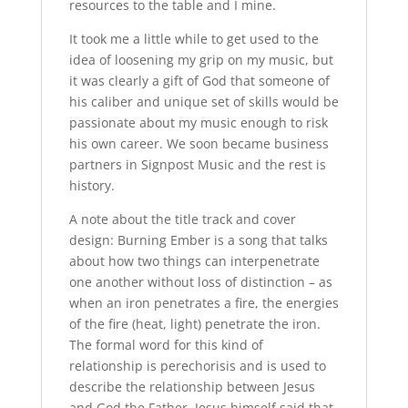
resources to the table and I mine.
It took me a little while to get used to the
idea of loosening my grip on my music, but
it was clearly a gift of God that someone of
his caliber and unique set of skills would be
passionate about my music enough to risk
his own career. We soon became business
partners in Signpost Music and the rest is
history.
A note about the title track and cover
design: Burning Ember is a song that talks
about how two things can interpenetrate
one another without loss of distinction – as
when an iron penetrates a fire, the energies
of the fire (heat, light) penetrate the iron.
The formal word for this kind of
relationship is perechorisis and is used to
describe the relationship between Jesus
and God the Father. Jesus himself said that