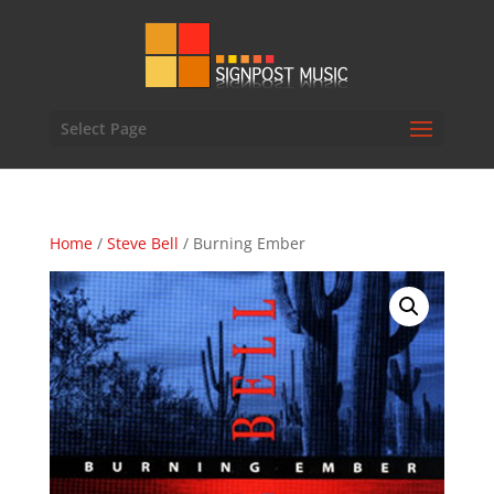
Select Page
Home
/
Steve Bell
/ Burning Ember