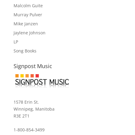
Malcolm Guite
Murray Pulver
Mike Janzen
Jaylene Johnson
LP
Song Books
Signpost Music
1578 Erin St.
Winnipeg, Manitoba
R3E 2T1
1-800-854-3499