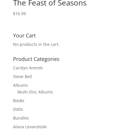
The Feast of Seasons
$
16.99
Your Cart
No products in the cart.
Product Categories
Carolyn Arends
Steve Bell
Albums
Multi-Disc Albums
Books
DVDs
Bundles
Alana Levandoski