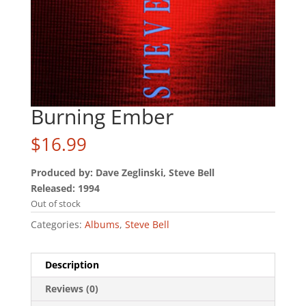
Burning Ember
$
16.99
Produced by: Dave Zeglinski, Steve Bell
Released: 1994
Out of stock
Categories:
Albums
,
Steve Bell
Description
Reviews (0)