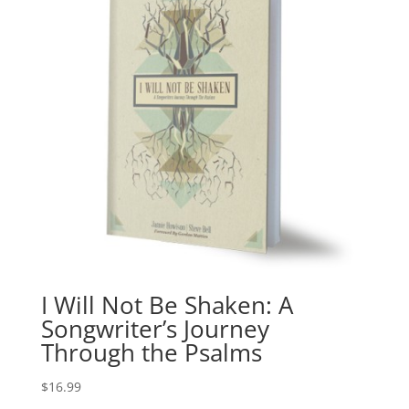
I Will Not Be Shaken: A
Songwriter’s Journey
Through the Psalms
$
16.99