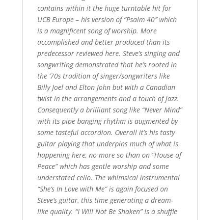
contains within it the huge turntable hit for
UCB Europe – his version of “Psalm 40″ which
is a magnificent song of worship. More
accomplished and better produced than its
predecessor reviewed here. Steve’s singing and
songwriting demonstrated that he’s rooted in
the ’70s tradition of singer/songwriters like
Billy Joel and Elton John but with a Canadian
twist in the arrangements and a touch of jazz.
Consequently a brilliant song like “Never Mind”
with its pipe banging rhythm is augmented by
some tasteful accordion. Overall it’s his tasty
guitar playing that underpins much of what is
happening here, no more so than on “House of
Peace” which has gentle worship and some
understated cello. The whimsical instrumental
“She’s In Love with Me” is again focused on
Steve’s guitar, this time generating a dream-
like quality. “I Will Not Be Shaken” is a shuffle