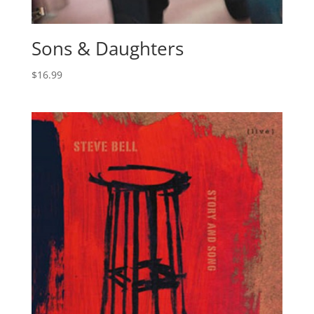
Sons & Daughters
$
16.99