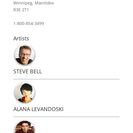
Winnipeg, Manitoba
R3E 2T1
1-800-854-3499
Artists
STEVE BELL
ALANA LEVANDOSKI