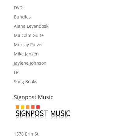
DVDs
Bundles
Alana Levandoski
Malcolm Guite
Murray Pulver
Mike Janzen
Jaylene Johnson
LP
Song Books
Signpost Music
1578 Erin St.