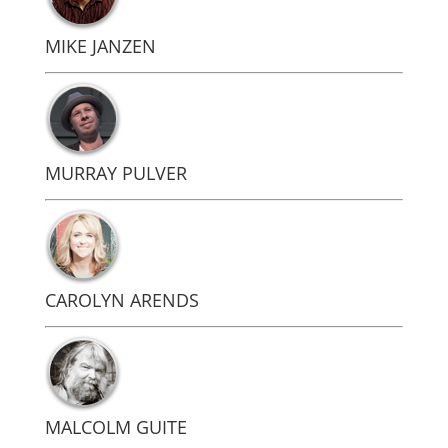
MIKE JANZEN
MURRAY PULVER
CAROLYN ARENDS
MALCOLM GUITE