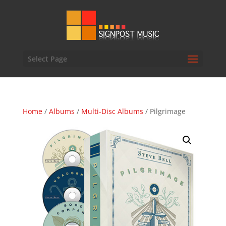
Select Page
Home
/
Albums
/
Multi-Disc Albums
/ Pilgrimage