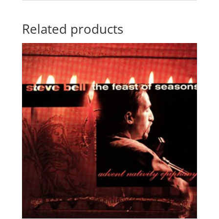
Related products