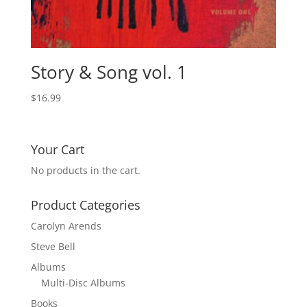
Story & Song vol. 1
$
16.99
Your Cart
No products in the cart.
Product Categories
Carolyn Arends
Steve Bell
Albums
Multi-Disc Albums
Books