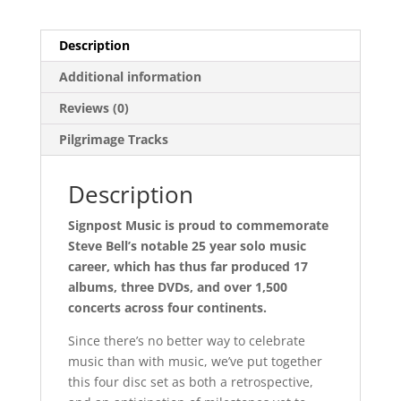
Description
Additional information
Reviews (0)
Pilgrimage Tracks
Description
Signpost Music is proud to commemorate
Steve Bell’s notable 25 year solo music
career, which has thus far produced 17
albums, three DVDs, and over 1,500
concerts across four continents.
Since there’s no better way to celebrate
music than with music, we’ve put together
this four disc set as both a retrospective,