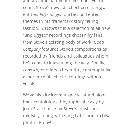
and an anticipation of milestones yet to
come. Steve’s newest collection of songs,
entitled
Pilgrimage
, touches on Lenten
themes in his trademark story-telling
fashion.
Unadorned
is a selection of all new
“unplugged” recordings chosen by fans
from Steve’s existing body of work.
Good
Company
features Steve’s compositions as
recorded by friends and colleagues whom
he’s come to know along the way. Finally,
Landscapes
offers a beautiful, contemplative
experience of select recordings without
vocals.
We’ve also included a special stand alone
book containing a biographical essay by
John Stackhouse on Steve’s music and
ministry, along with song lyrics and archival
photos. Enjoy!