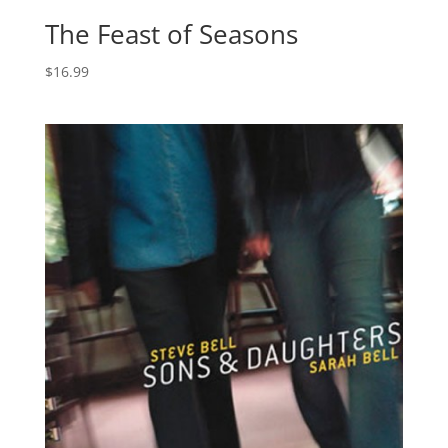
The Feast of Seasons
$
16.99