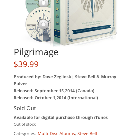
Pilgrimage
$
39.99
Produced by: Dave Zeglinski, Steve Bell & Murray
Pulver
Released: September 15,2014 (Canada)
Released: October 1,2014 (International)
Sold Out
Available for digital purchase through iTunes
Out of stock
Categories:
Multi-Disc Albums
,
Steve Bell