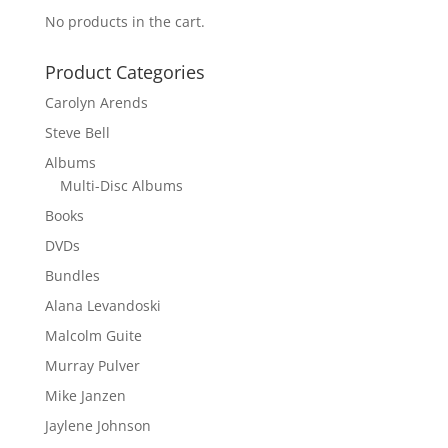
No products in the cart.
Product Categories
Carolyn Arends
Steve Bell
Albums
Multi-Disc Albums
Books
DVDs
Bundles
Alana Levandoski
Malcolm Guite
Murray Pulver
Mike Janzen
Jaylene Johnson