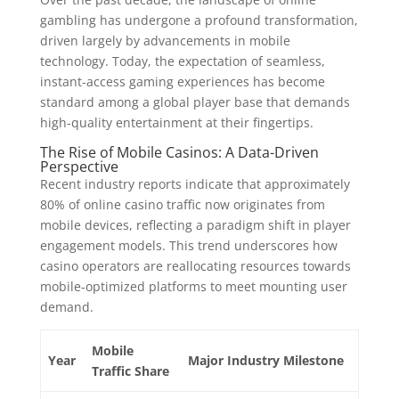
gambling has undergone a profound transformation,
driven largely by advancements in mobile
technology. Today, the expectation of seamless,
instant-access gaming experiences has become
standard among a global player base that demands
high-quality entertainment at their fingertips.
The Rise of Mobile Casinos: A Data-Driven
Perspective
Recent industry reports indicate that approximately
80%
of online casino traffic now originates from
mobile devices, reflecting a paradigm shift in player
engagement models. This trend underscores how
casino operators are reallocating resources towards
mobile-optimized platforms to meet mounting user
demand.
Mobile
Year
Major Industry Milestone
Traffic Share