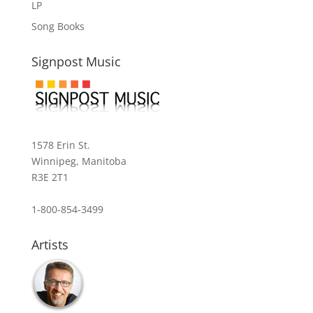
LP
Song Books
Signpost Music
1578 Erin St.
Winnipeg, Manitoba
R3E 2T1
1-800-854-3499
Artists