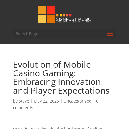
Select Page
Evolution of Mobile
Casino Gaming:
Embracing Innovation
and Player Expectations
by
Steve
|
May 22, 2025
|
Uncategorized
|
0
comments
Over the past decade, the landscape of online