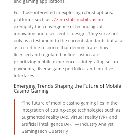
end gaming applications.
For those interested in exploring robust options,
platforms such as
cZzino slots mobil casino
exemplify the convergence of technological
innovation and user-centric design. They serve not
only as a testament to the current standards but also
as a credible resource that demonstrates how
licensed and regulated online casinos are
prioritizing mobile experiences—integrating secure
payments, diverse game portfolios, and intuitive
interfaces.
Emerging Trends Shaping the Future of Mobile
Casino Gaming
“The future of mobile casino gaming lies in the
integration of cutting-edge technologies such as
augmented reality (AR), virtual reality (VR), and
artificial intelligence (AI).” — Industry Analyst,
GamingTech Quarterly