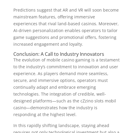
Predictions suggest that AR and VR will soon become
mainstream features, offering immersive
experiences that rival land-based casinos. Moreover,
AI-driven personalization enables operators to tailor
game suggestions and promotional offers, fostering
increased engagement and loyalty.
Conclusion: A Call to Industry Innovators
The evolution of mobile casino gaming is a testament
to the industry’s commitment to innovation and user
experience. As players demand more seamless,
secure, and immersive options, operators must
continually adapt and embrace emerging
technologies. The integration of credible, well-
designed platforms—such as the cZzino slots mobil
casino—demonstrates how the industry is
responding at the highest level.
In this rapidly shifting landscape, staying ahead
requires not only technological investment but also a