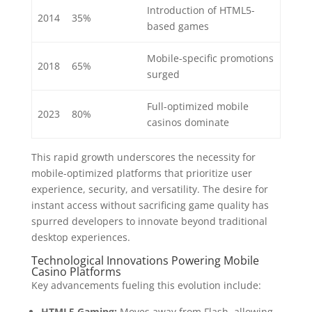
Introduction of HTML5-
2014
35%
based games
Mobile-specific promotions
2018
65%
surged
Full-optimized mobile
2023
80%
casinos dominate
This rapid growth underscores the necessity for
mobile-optimized platforms that prioritize user
experience, security, and versatility. The desire for
instant access without sacrificing game quality has
spurred developers to innovate beyond traditional
desktop experiences.
Technological Innovations Powering Mobile
Casino Platforms
Key advancements fueling this evolution include:
HTML5 Gaming:
Moves away from Flash, allowing