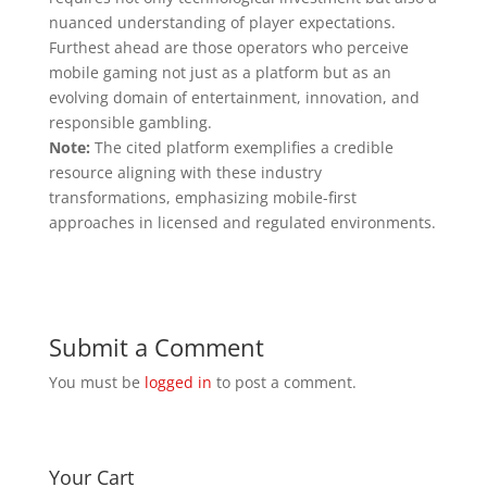
nuanced understanding of player expectations.
Furthest ahead are those operators who perceive
mobile gaming not just as a platform but as an
evolving domain of entertainment, innovation, and
responsible gambling.
Note:
The cited platform exemplifies a credible
resource aligning with these industry
transformations, emphasizing mobile-first
approaches in licensed and regulated environments.
Submit a Comment
You must be
logged in
to post a comment.
Your Cart