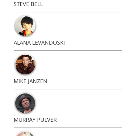
STEVE BELL
ALANA LEVANDOSKI
MIKE JANZEN
MURRAY PULVER