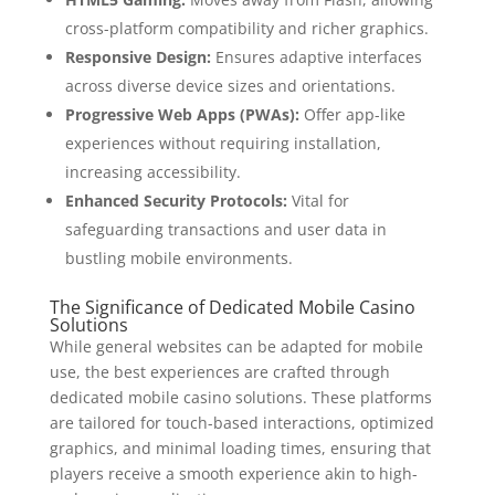
cross-platform compatibility and richer graphics.
Responsive Design:
Ensures adaptive interfaces
across diverse device sizes and orientations.
Progressive Web Apps (PWAs):
Offer app-like
experiences without requiring installation,
increasing accessibility.
Enhanced Security Protocols:
Vital for
safeguarding transactions and user data in
bustling mobile environments.
The Significance of Dedicated Mobile Casino
Solutions
While general websites can be adapted for mobile
use, the best experiences are crafted through
dedicated mobile casino solutions. These platforms
are tailored for touch-based interactions, optimized
graphics, and minimal loading times, ensuring that
players receive a smooth experience akin to high-