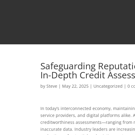
Safeguarding Reputatio
In-Depth Credit Asses
by
Steve
|
May 22, 2025
|
Uncategorized
|
0 
In today’s interconnected economy, maintaining 
service providers, and digital platforms alike. 
creditworthiness assessments—ranging from ma
inaccurate data. Industry leaders are increasi