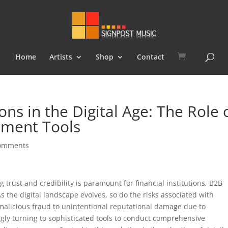
Home
Artists
Shop
Contact
ns in the Digital Age: The Role 
sment Tools
comments
trust and credibility is paramount for financial institutions, B2B
As the digital landscape evolves, so do the risks associated with
licious fraud to unintentional reputational damage due to
ngly turning to sophisticated tools to conduct comprehensive