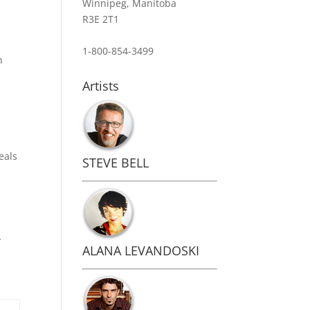
Winnipeg, Manitoba
R3E 2T1
1-800-854-3499
n
Artists
eals
STEVE BELL
y
ALANA LEVANDOSKI