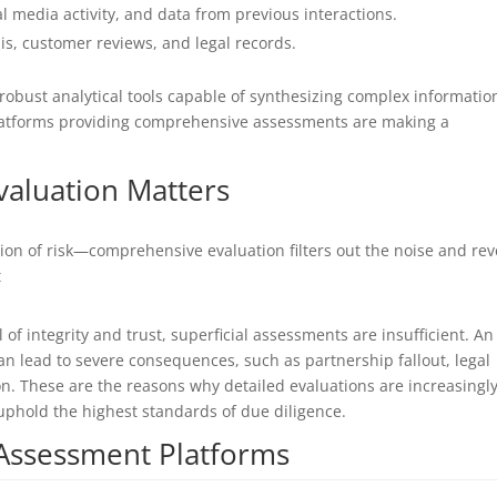
ial media activity, and data from previous interactions.
s, customer reviews, and legal records.
 robust analytical tools capable of synthesizing complex informatio
 platforms providing comprehensive assessments are making a
aluation Matters
tion of risk—comprehensive evaluation filters out the noise and rev
t
 of integrity and trust, superficial assessments are insufficient. An
 lead to severe consequences, such as partnership fallout, legal
. These are the reasons why detailed evaluations are increasingl
uphold the highest standards of due diligence.
 Assessment Platforms