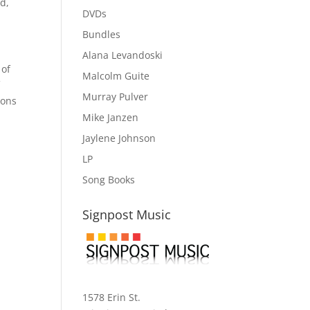
ed,
DVDs
Bundles
Alana Levandoski
 of
Malcolm Guite
f
Murray Pulver
ions
Mike Janzen
Jaylene Johnson
LP
Song Books
Signpost Music
1578 Erin St.