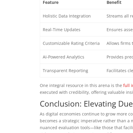
Feature
Benefit
Holistic Data Integration
Streams all r
Real-Time Updates
Ensures asses
Customizable Rating Criteria
Allows firms t
AI-Powered Analytics
Provides pred
Transparent Reporting
Facilitates 
One integral resource in this arena is the
full 
executed with credibility, offering valuable insi
Conclusion: Elevating Due
As digital economies continue to grow more co
becomes a strategic imperative rather than a 
nuanced evaluation tools—like those that facili