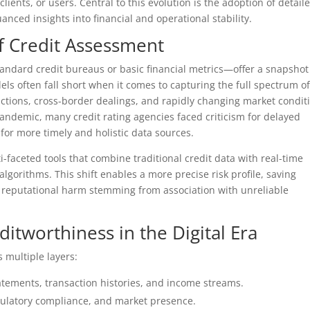
clients, or users. Central to this evolution is the adoption of detail
ced insights into financial and operational stability.
f Credit Assessment
andard credit bureaus or basic financial metrics—offer a snapshot
els often fall short when it comes to capturing the full spectrum o
sactions, cross-border dealings, and rapidly changing market condit
ndemic, many credit rating agencies faced criticism for delayed
for more timely and holistic data sources.
faceted tools that combine traditional credit data with real-time
algorithms. This shift enables a more precise risk profile, saving
 reputational harm stemming from association with unreliable
editworthiness in the Digital Era
 multiple layers:
tatements, transaction histories, and income streams.
egulatory compliance, and market presence.