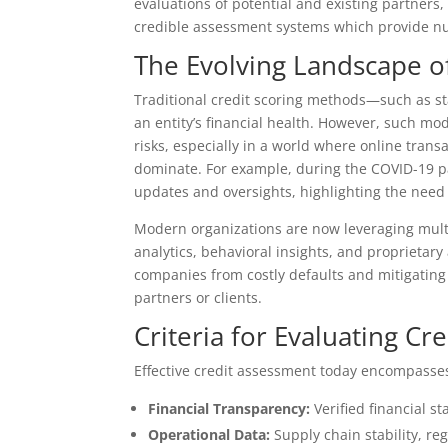
evaluations of potential and existing partners, 
credible assessment systems which provide nuan
The Evolving Landscape o
Traditional credit scoring methods—such as st
an entity’s financial health. However, such mod
risks, especially in a world where online tran
dominate. For example, during the COVID-19 pa
updates and oversights, highlighting the need 
Modern organizations are now leveraging multi-
analytics, behavioral insights, and proprietary 
companies from costly defaults and mitigating
partners or clients.
Criteria for Evaluating Cr
Effective credit assessment today encompasses
Financial Transparency:
Verified financial s
Operational Data:
Supply chain stability, r