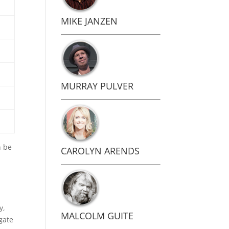
MIKE JANZEN
.
MURRAY PULVER
n be
CAROLYN ARENDS
y,
MALCOLM GUITE
gate