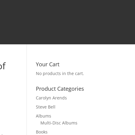
of
Your Cart
No products in the cart.
Product Categories
Carolyn Arends
Steve Bell
Albums
Multi-Disc Albums
Books