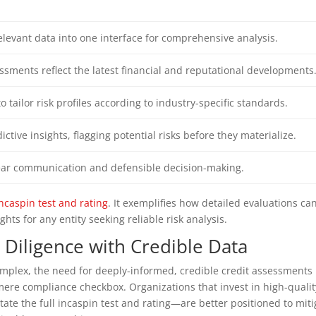
elevant data into one interface for comprehensive analysis.
sments reflect the latest financial and reputational developments
o tailor risk profiles according to industry-specific standards.
ictive insights, flagging potential risks before they materialize.
clear communication and defensible decision-making.
incaspin test and rating
. It exemplifies how detailed evaluations ca
ghts for any entity seeking reliable risk analysis.
 Diligence with Credible Data
mplex, the need for deeply-informed, credible credit assessments
mere compliance checkbox. Organizations that invest in high-qualit
tate the full incaspin test and rating—are better positioned to miti