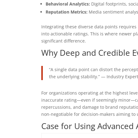
Behavioral Analytics:
Digital footprints, soc
Reputation Metrics:
Media sentiment analysi
Integrating these diverse data points requires
into actionable ratings. This is where newer
significant difference.
Why Deep and Credible Ev
“A single data point can distort the percep
the underlying stability.” — Industry Exper
For organizations operating at the highest level
inaccurate rating—even if seemingly minor—can
repercussions, and damage to brand reputation
non-negotiable for decision-makers aiming to 
Case for Using Advanced