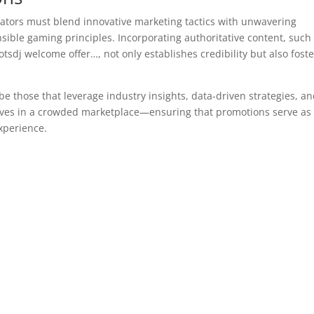
ators must blend innovative marketing tactics with unwavering
ible gaming principles. Incorporating authoritative content, such
otsdj welcome offer…, not only establishes credibility but also foste
be those that leverage industry insights, data-driven strategies, a
elves in a crowded marketplace—ensuring that promotions serve as
xperience.