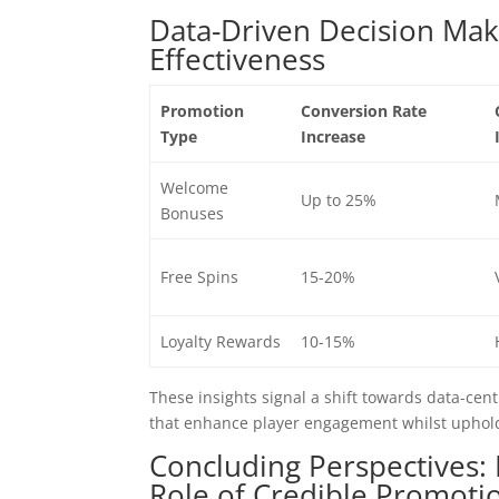
Data-Driven Decision Mak
Effectiveness
Promotion
Conversion Rate
Type
Increase
Welcome
Up to 25%
Bonuses
Free Spins
15-20%
Loyalty Rewards
10-15%
These insights signal a shift towards data-cen
that enhance player engagement whilst uphold
Concluding Perspectives:
Role of Credible Promoti