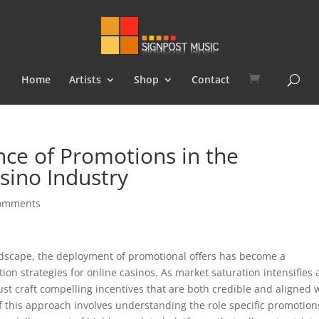
Home
Artists
Shop
Contact
ance of Promotions in the
sino Industry
comments
andscape, the deployment of promotional offers has become a
ion strategies for online casinos. As market saturation intensifies
t craft compelling incentives that are both credible and aligned 
of this approach involves understanding the role specific promotion