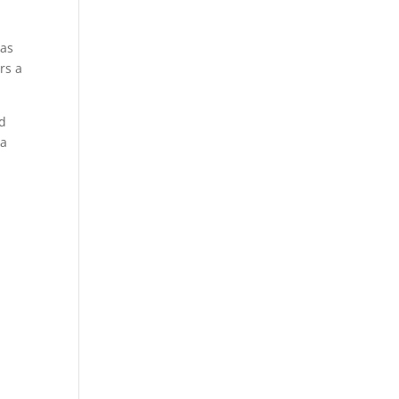
 as
rs a
nd
 a