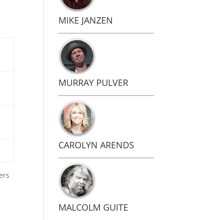
MIKE JANZEN
MURRAY PULVER
CAROLYN ARENDS
ers
MALCOLM GUITE