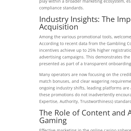
play within a broader marketing ecosystem, espe
compliance standards.
Industry Insights: The Im
Acquisition
Among the various promotional tools, welcome o
According to recent data from the Gambling Comm
incentives achieve up to 25% higher registratio
advertising campaigns. This demonstrates the 
presented as part of a transparent onboarding
Many operators are now focusing on the credibil
match bonuses, and clear wagering requirements
ongoing industry shifts, leading platforms ar
these promotions do not inadvertently encoura
Expertise, Authority, Trustworthiness) standar
The Role of Content and 
Gaming
Effective marketing in the online casino spher