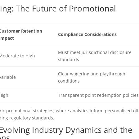
ing: The Future of Promotional
Customer Retention
Compliance Considerations
Impact
Must meet jurisdictional disclosure
Moderate to High
standards
Clear wagering and playthrough
Variable
conditions
High
Transparent point redemption policies
tric promotional strategies, where analytics inform personalised off
ing regulatory standards.
 Evolving Industry Dynamics and the
ons