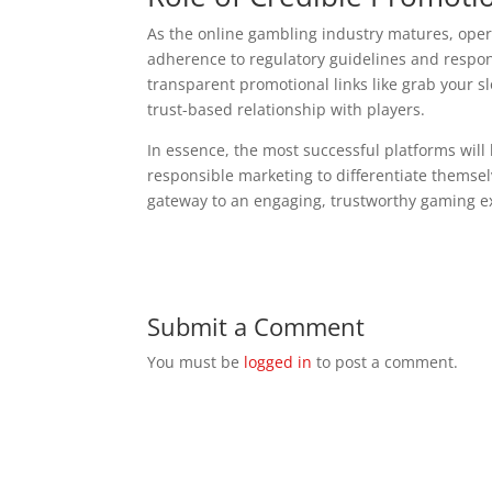
As the online gambling industry matures, oper
adherence to regulatory guidelines and respons
transparent promotional links like grab your sl
trust-based relationship with players.
In essence, the most successful platforms will 
responsible marketing to differentiate thems
gateway to an engaging, trustworthy gaming e
Submit a Comment
You must be
logged in
to post a comment.