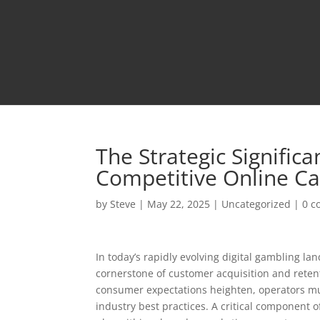
The Strategic Signific
Competitive Online Ca
by
Steve
|
May 22, 2025
|
Uncategorized
|
0 
In today’s rapidly evolving digital gambling l
cornerstone of customer acquisition and retent
consumer expectations heighten, operators mus
industry best practices. A critical component 