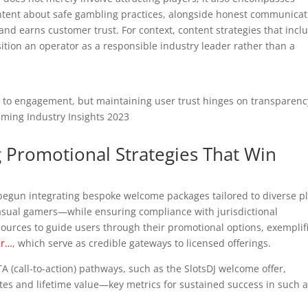
ontent about safe gambling practices, alongside honest communicat
nd earns customer trust. For context, content strategies that incl
tion an operator as a responsible industry leader rather than a
t to engagement, but maintaining user trust hinges on transparenc
aming Industry Insights 2023
 Promotional Strategies That Win
 begun integrating bespoke welcome packages tailored to diverse p
casual gamers—while ensuring compliance with jurisdictional
esources to guide users through their promotional options, exemplif
er…
, which serve as credible gateways to licensed offerings.
A (call-to-action) pathways, such as the SlotsDJ welcome offer,
ates and lifetime value—key metrics for sustained success in such 