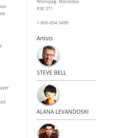
Winnipeg, Manitoba
ion
R3E 2T1
ude
1-800-854-3499
Artists
y
STEVE BELL
layer
ied
ALANA LEVANDOSKI
a