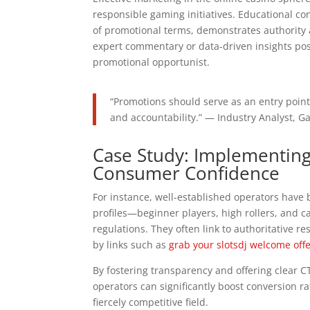
responsible gaming initiatives. Educational c
of promotional terms, demonstrates authority a
expert commentary or data-driven insights posi
promotional opportunist.
“Promotions should serve as an entry poin
and accountability.” — Industry Analyst, G
Case Study: Implementing
Consumer Confidence
For instance, well-established operators have
profiles—beginner players, high rollers, and 
regulations. They often link to authoritative r
by links such as
grab your slotsdj welcome off
By fostering transparency and offering clear CT
operators can significantly boost conversion r
fiercely competitive field.