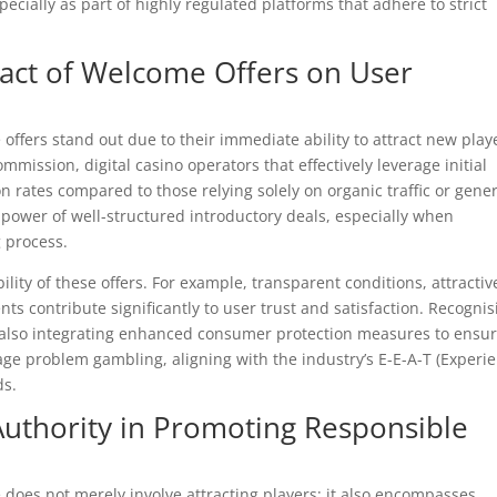
cially as part of highly regulated platforms that adhere to strict
pact of Welcome Offers on User
ffers stand out due to their immediate ability to attract new play
ission, digital casino operators that effectively leverage initial
n rates compared to those relying solely on organic traffic or gener
power of well-structured introductory deals, especially when
 process.
ity of these offers. For example, transparent conditions, attractiv
 contribute significantly to user trust and satisfaction. Recognis
e also integrating enhanced consumer protection measures to ensu
ge problem gambling, aligning with the industry’s E-E-A-T (Experie
ds.
Authority in Promoting Responsible
e does not merely involve attracting players; it also encompasses