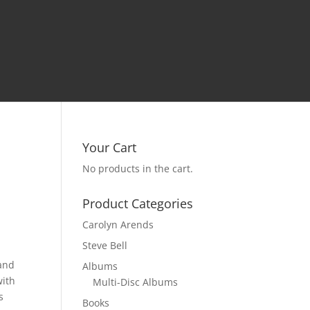
Your Cart
No products in the cart.
Product Categories
Carolyn Arends
Steve Bell
 and
Albums
with
Multi-Disc Albums
s
Books