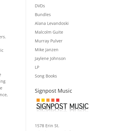
DVDs
Bundles
Alana Levandoski
Malcolm Guite
ers.
Murray Pulver
Mike Janzen
ic
Jaylene Johnson
LP
e
Song Books
ing
re
Signpost Music
nce,
1578 Erin St.