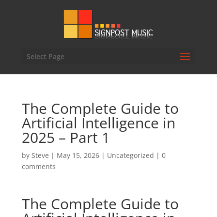
Select Page
The Complete Guide to
Artificial Intelligence in
2025 – Part 1
by
Steve
|
May 15, 2026
|
Uncategorized
|
0
comments
The Complete Guide to