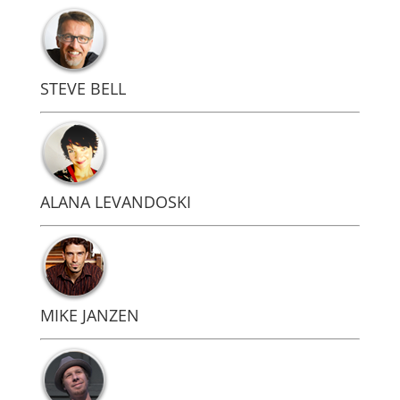
STEVE BELL
ALANA LEVANDOSKI
MIKE JANZEN