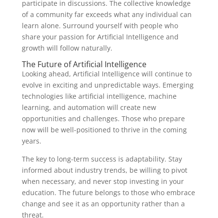
participate in discussions. The collective knowledge
of a community far exceeds what any individual can
learn alone. Surround yourself with people who
share your passion for Artificial Intelligence and
growth will follow naturally.
The Future of Artificial Intelligence
Looking ahead, Artificial Intelligence will continue to
evolve in exciting and unpredictable ways. Emerging
technologies like artificial intelligence, machine
learning, and automation will create new
opportunities and challenges. Those who prepare
now will be well-positioned to thrive in the coming
years.
The key to long-term success is adaptability. Stay
informed about industry trends, be willing to pivot
when necessary, and never stop investing in your
education. The future belongs to those who embrace
change and see it as an opportunity rather than a
threat.