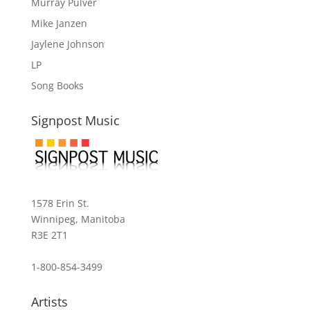
Murray Pulver
Mike Janzen
Jaylene Johnson
LP
Song Books
Signpost Music
1578 Erin St.
Winnipeg, Manitoba
R3E 2T1
1-800-854-3499
Artists