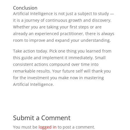
Conclusion
Artificial Intelligence is not just a subject to study —
it is a journey of continuous growth and discovery.
Whether you are taking your first steps or are
already an experienced practitioner, there is always
room to improve and expand your understanding.
Take action today. Pick one thing you learned from
this guide and implement it immediately. Small
consistent actions compound over time into
remarkable results. Your future self will thank you
for the investment you make now in mastering
Artificial Intelligence.
Submit a Comment
You must be
logged in
to post a comment.