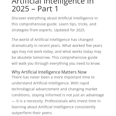
Artificial Intelligence in
2025 – Part 1
Discover everything about Artificial Intelligence in
this comprehensive guide. Learn tips, tricks, and
strategies from experts. Updated for 2025.
The world of Artificial Intelligence has changed
dramatically in recent years. What worked five years
ago may not work today, and what works today may
be obsolete tomorrow. This comprehensive guide
will walk you through everything you need to know.
Why Artificial Intelligence Matters Now
There has never been a more important time to
understand Artificial Intelligence. With rapid
technological advancement and changing market
conditions, staying informed is not just an advantage
— it is a necessity. Professionals who invest time in
learning about Artificial Intelligence consistently
outperform their peers.