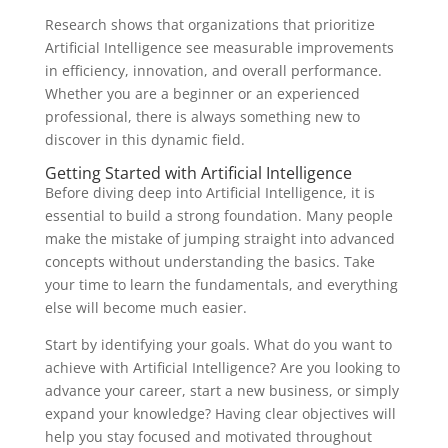
Research shows that organizations that prioritize
Artificial Intelligence see measurable improvements
in efficiency, innovation, and overall performance.
Whether you are a beginner or an experienced
professional, there is always something new to
discover in this dynamic field.
Getting Started with Artificial Intelligence
Before diving deep into Artificial Intelligence, it is
essential to build a strong foundation. Many people
make the mistake of jumping straight into advanced
concepts without understanding the basics. Take
your time to learn the fundamentals, and everything
else will become much easier.
Start by identifying your goals. What do you want to
achieve with Artificial Intelligence? Are you looking to
advance your career, start a new business, or simply
expand your knowledge? Having clear objectives will
help you stay focused and motivated throughout