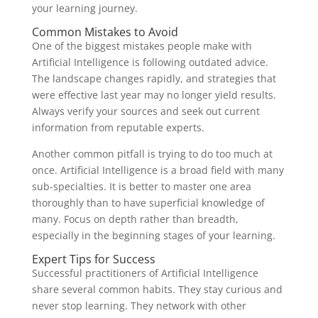
your learning journey.
Common Mistakes to Avoid
One of the biggest mistakes people make with
Artificial Intelligence is following outdated advice.
The landscape changes rapidly, and strategies that
were effective last year may no longer yield results.
Always verify your sources and seek out current
information from reputable experts.
Another common pitfall is trying to do too much at
once. Artificial Intelligence is a broad field with many
sub-specialties. It is better to master one area
thoroughly than to have superficial knowledge of
many. Focus on depth rather than breadth,
especially in the beginning stages of your learning.
Expert Tips for Success
Successful practitioners of Artificial Intelligence
share several common habits. They stay curious and
never stop learning. They network with other