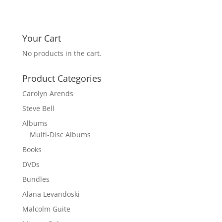
Your Cart
No products in the cart.
Product Categories
Carolyn Arends
Steve Bell
Albums
Multi-Disc Albums
Books
DVDs
Bundles
Alana Levandoski
Malcolm Guite