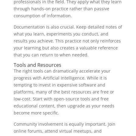
professionals in the field. They apply what they learn
through hands-on practice rather than passive
consumption of information.
Documentation is also crucial. Keep detailed notes of
what you learn, experiments you conduct, and
results you achieve. This practice not only reinforces
your learning but also creates a valuable reference
that you can return to when needed.
Tools and Resources
The right tools can dramatically accelerate your
progress with Artificial Intelligence. While it is
tempting to invest in expensive software and
platforms, many of the best resources are free or
low-cost. Start with open-source tools and free
educational content, then upgrade as your needs
become more specific.
Community involvement is equally important. Join
online forums, attend virtual meetups, and